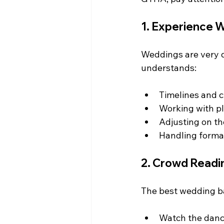
1. Experience W
Weddings are very d
understands:
Timelines and 
Working with p
Adjusting on th
Handling form
2. Crowd Readin
The best wedding ban
Watch the danc