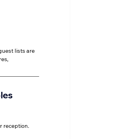
uest lists are 
es, 
les 
r reception.