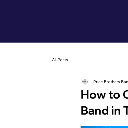
All Posts
Price Brothers Ba
How to 
Band in 