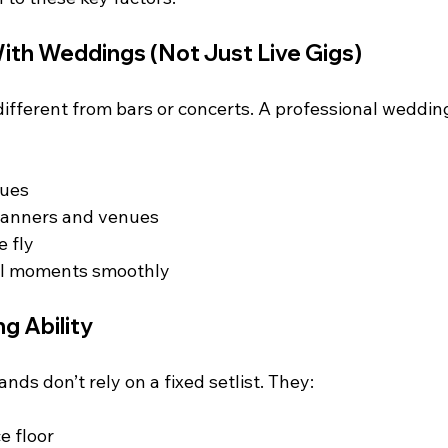
ith Weddings (Not Just Live Gigs)
ifferent from bars or concerts. A professional weddin
cues
lanners and venues
e fly
al moments smoothly
g Ability
ds don’t rely on a fixed setlist. They:
e floor