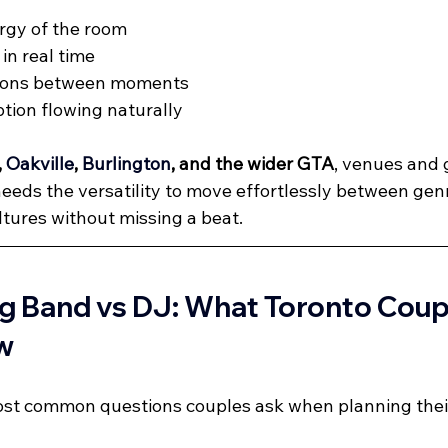
rgy of the room
in real time
tions between moments
tion flowing naturally
, 
Oakville
, 
Burlington
, and the wider GTA
, venues and g
eeds the versatility to move effortlessly between genr
ltures without missing a beat.
g Band vs DJ: What Toronto Coup
w
most common questions couples ask when planning thei