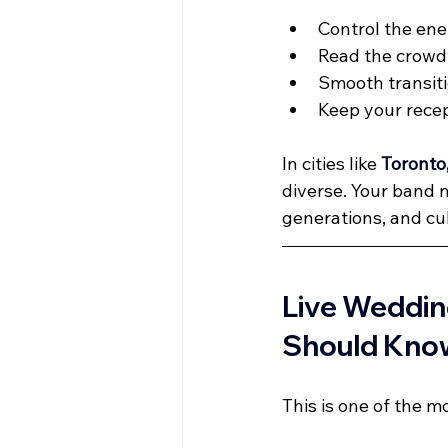
Control the ene
Read the crowd 
Smooth transi
Keep your recep
In cities like 
Toronto
diverse. Your band n
generations, and cu
Live Weddin
Should Kno
This is one of the 