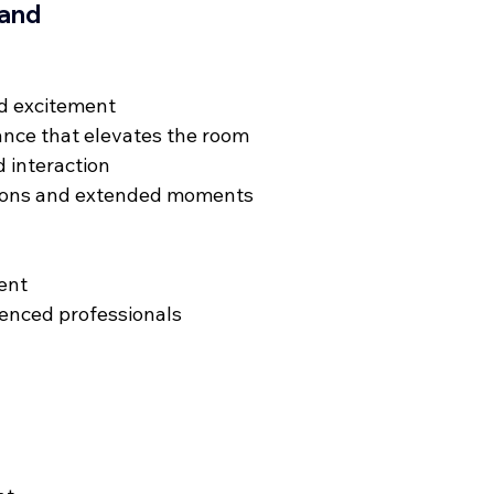
Band
d excitement
ance that elevates the room
 interaction
ions and extended moments
ent
ienced professionals