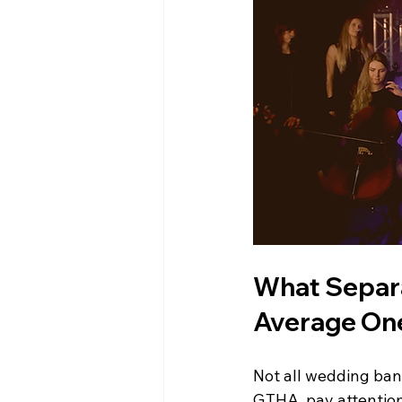
What Separa
Average On
Not all wedding ban
GTHA, pay attention