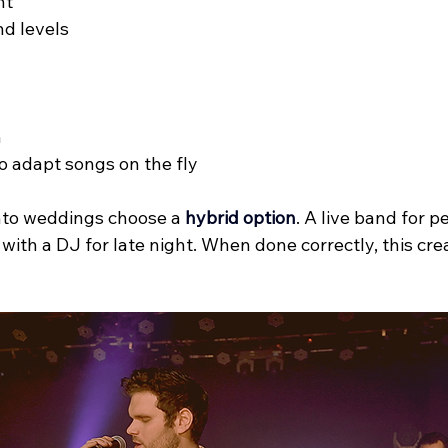
nt
d levels
n
to adapt songs on the fly
to weddings choose a 
hybrid option
. A live band for 
with a DJ for late night. When done correctly, this cre