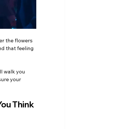
er the flowers 
nd that feeling 
ill walk you 
sure your 
ou Think