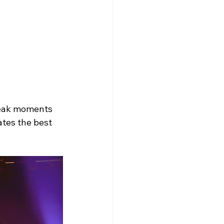
peak moments 
ates the best 