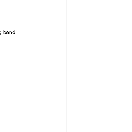
g band 