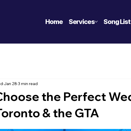
Home
Services
Song List
nd
Jan 28
3 min read
Choose the Perfect We
Toronto & the GTA