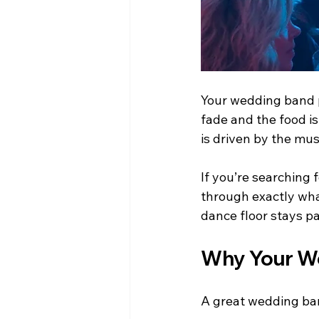
Your wedding band p
fade and the food i
is driven by the mus
If you’re searching f
through exactly wha
dance floor stays pa
Why Your We
A great wedding ba