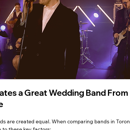
tes a Great Wedding Band From 
e
ds are created equal. When comparing bands in Toron
 to these key factors: