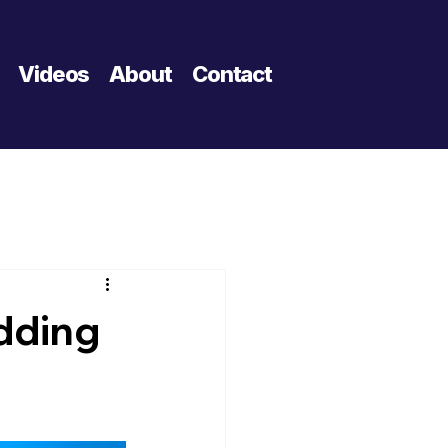
Videos
About
Contact
dding