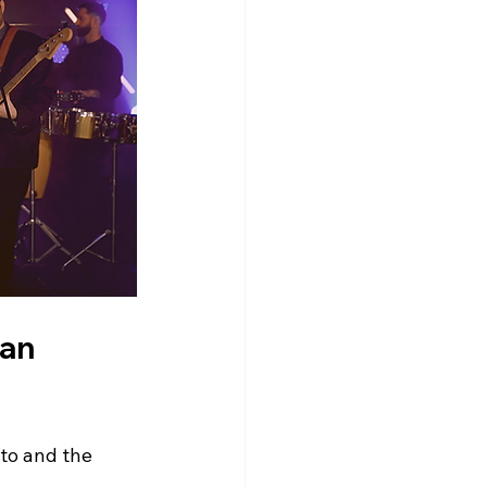
an 
to and the 