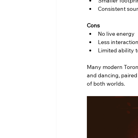
Smaller footpri
Consistent soun
Cons
No live energy
Less interactio
Limited ability 
Many modern Toron
and dancing, paired 
of both worlds.