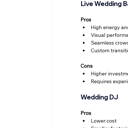
Live Wedding 
Pros
High energy an
Visual perform
Seamless crowd
Custom transit
Cons
Higher investm
Requires exper
Wedding DJ
Pros
Lower cost