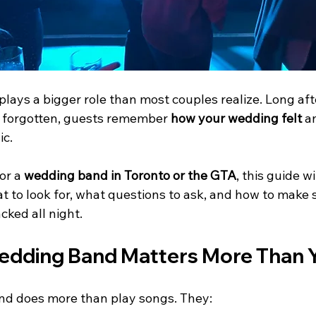
lays a bigger role than most couples realize. Long aft
s forgotten, guests remember 
how your wedding felt
 a
ic.
or a 
wedding band in Toronto or the GTA
, this guide w
t to look for, what questions to ask, and how to make 
cked all night.
dding Band Matters More Than Y
nd does more than play songs. They: