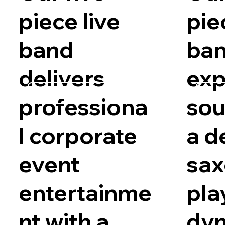
piece live
pie
band
ba
delivers
exp
Request Availability
Requ
professiona
sou
l corporate
a d
event
sa
entertainme
pla
nt with a
dy