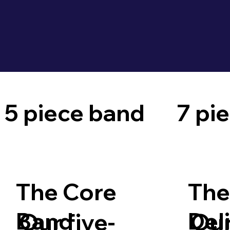
5 piece band
7 pi
The Core
The
Band
Del
Our five-
Our