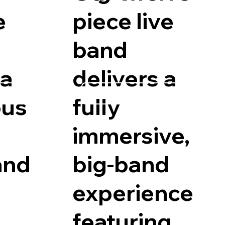
e
piece live
band
 a
delivers a
ility
Request Availability
us
fully
immersive,
and
big-band
experience
featuring