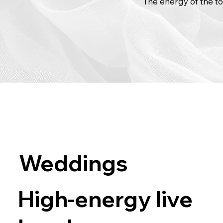
The energy of the to
Weddings
High-energy live