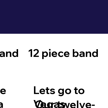
band
12 piece band
le
Lets go to
a
Vegas
Our twelve-