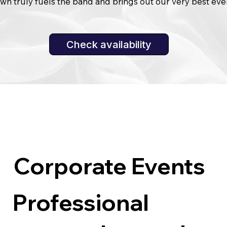
wn truly fuels the band and brings out our very best eve
Corporate Events
Professional