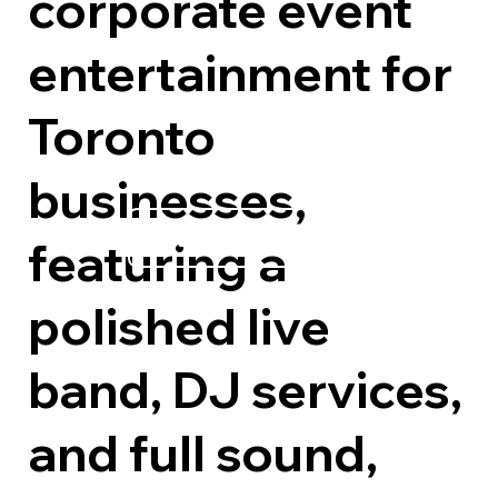
corporate event
entertainment for
Toronto
businesses,
Explore Options
featuring a
polished live
band, DJ services,
and full sound,