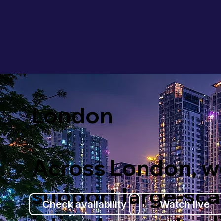
London
Across London, w
support large-sca