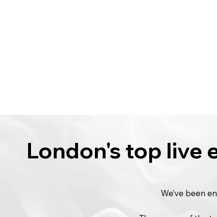
London's top live
We’ve been ent