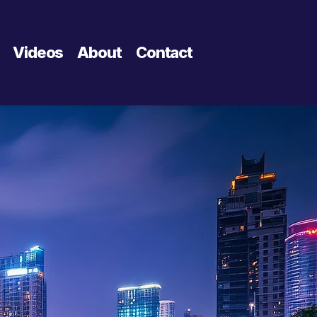
Videos
About
Contact