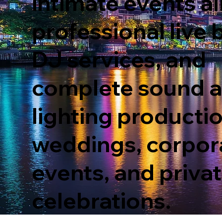
intimate events al
professional live 
DJ services, and
complete sound 
lighting productio
weddings, corp
o
r
e
v
ents, and priva
celebrations.