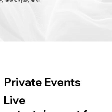
ry time we play here.
Private Events
Live