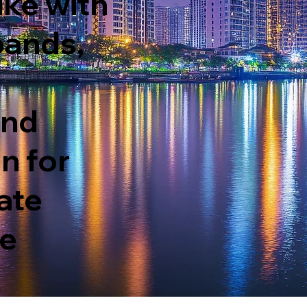
ike with
bands,
and
n fo
r
ate
te