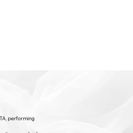
GTA, performing
.