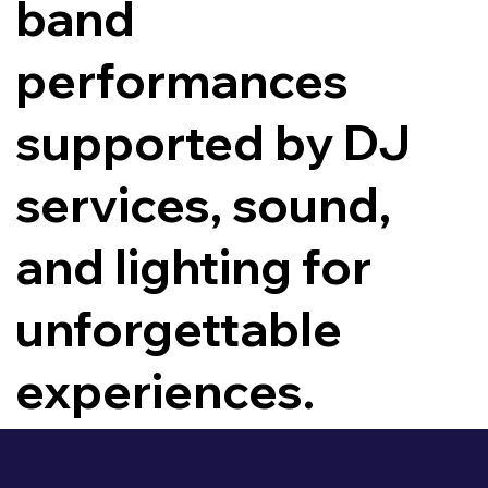
band
performances
supported by DJ
services, sound,
and lighting for
unforgettable
experiences.