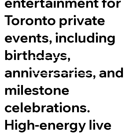
entertainment for
Toronto private
events, including
birthdays,
Explore Options
anniversaries, and
milestone
celebrations.
High-energy live