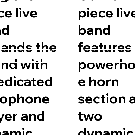
ce live
piece liv
nd
band
ands the
features
est Availability
Request Availab
nd with
powerho
edicated
e horn
xophone
section 
yer and
two
namic
dynamic