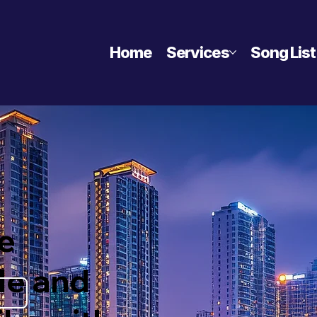
Home
Services
Song List
e
le and