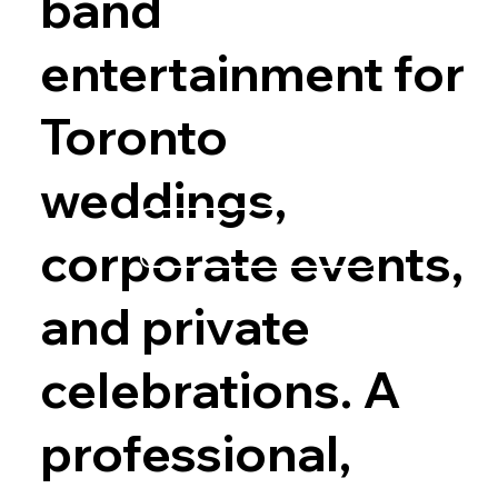
band
entertainment for
Toronto
weddings,
Explore Options
corporate events,
and private
celebrations. A
professional,