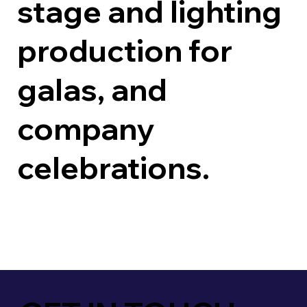
stage and lighting
production for
galas, and
company
celebrations.