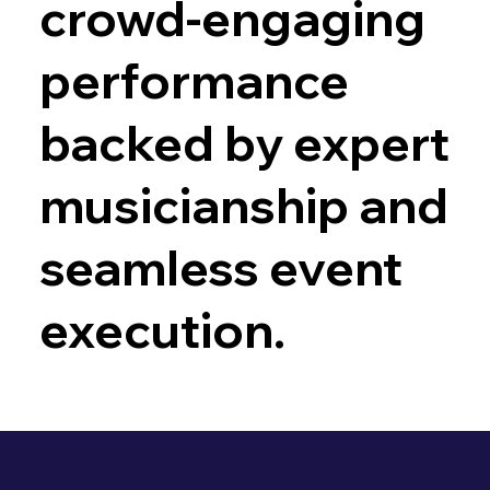
crowd-engaging
performance
backed by expert
musicianship and
seamless event
execution.