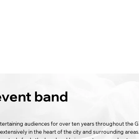
 event band
ertaining audiences for over ten years throughout the 
extensively in the heart of the city and surrounding areas